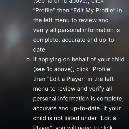
(see 1a or 1b above), click
“Profile” then “Edit My Profile” in
the left menu to review and
verify all personal information is
complete, accurate and up-to-
date.
If applying on behalf of your child
(see 1c above), click “Profile”
then “Edit a Player” in the left
menu to review and verify all
personal information is complete,
accurate and up-to-date. If your
child is not listed under “Edit a
Player”, you will need to click