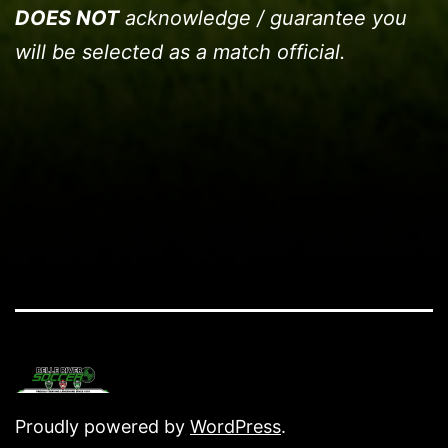
DOES NOT
acknowledge / guarantee you
will be selected as a match official.
Proudly powered by
WordPress
.