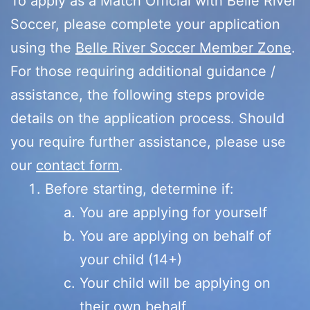
To apply as a Match Official with Belle River
Soccer, please complete your application
using the
Belle River Soccer Member Zone
.
For those requiring additional guidance /
assistance, the following steps provide
details on the application process. Should
you require further assistance, please use
our
contact form
.
Before starting, determine if:
You are applying for yourself
You are applying on behalf of
your child (14+)
Your child will be applying on
their own behalf