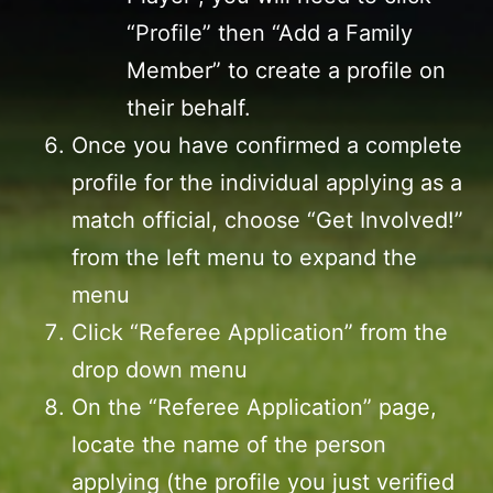
“Profile” then “Add a Family
Member” to create a profile on
their behalf.
Once you have confirmed a complete
profile for the individual applying as a
match official, choose “Get Involved!”
from the left menu to expand the
menu
Click “Referee Application” from the
drop down menu
On the “Referee Application” page,
locate the name of the person
applying (the profile you just verified