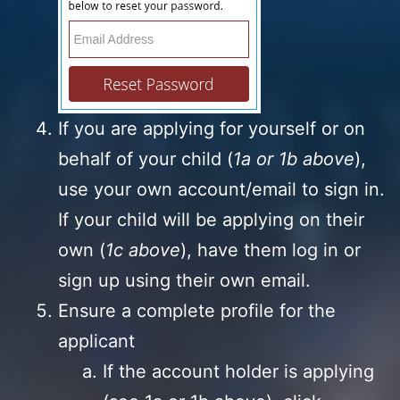
If you are applying for yourself or on
behalf of your child (
1a or 1b above
),
use your own account/email to sign in.
If your child will be applying on their
own (
1c above
), have them log in or
sign up using their own email.
Ensure a complete profile for the
applicant
If the account holder is applying