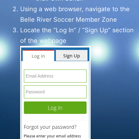
Using a web browser, navigate to the
Belle River Soccer Member Zone
Locate the “Log In” / “Sign Up” section
of the webpage