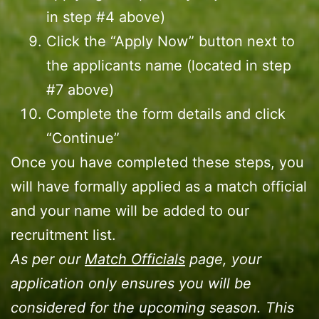
in step #4 above)
Click the “Apply Now” button next to
the applicants name (located in step
#7 above)
Complete the form details and click
“Continue”
Once you have completed these steps, you
will have formally applied as a match official
and your name will be added to our
recruitment list.
As per our
Match Officials
page, your
application only ensures you will be
considered for the upcoming season. This