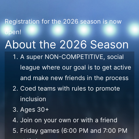
Registration for the 2026 season is now
open!
About the 2026 Season
A super NON-COMPETITIVE, social
league where our goal is to get active
and make new friends in the process
Coed teams with rules to promote
inclusion
Ages 30+
Join on your own or with a friend
Friday games (6:00 PM and 7:00 PM