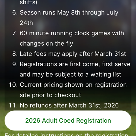
shifts)
Season runs May 8th through July
24th
60 minute running clock games with
changes on the fly
Late fees may apply after March 31st
Registrations are first come, first serve
and may be subject to a waiting list
Current pricing shown on registration
site prior to checkout
No refunds after March 31st, 2026
2026 Adult Coed Registration
For detailed instructions on the registration