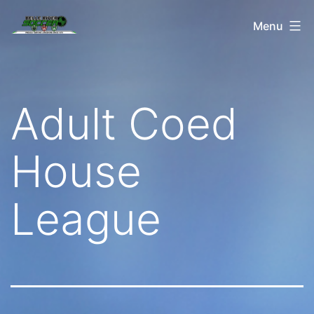
Skip
Belle
Menu
to
River
content
Soccer
Adult Coed
House
League