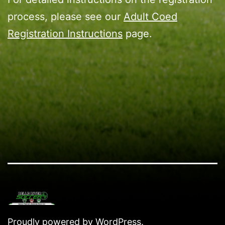
process, please see our
Adult Coed
Registration Instructions
page.
Proudly powered by
WordPress
.