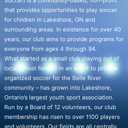
Soccer) is a community-based, non-profit
that provides opportunities to play soccer
for children in Lakeshore, ON and
surrounding areas. In existence for over 40
years, our club aims to provide programs for
everyone from ages 4 through 94.
What started as a small club playing out of
local school fields – in an effort to provide
organized soccer for the Belle River
community – has grown into Lakeshore,
Ontario’s largest youth sport association.
Run by a Board of 12 volunteers, our club
membership has risen to over 1100 players
and volunteers. Our fields are all centrally