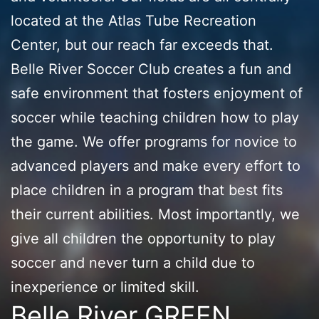
located at the Atlas Tube Recreation
Center, but our reach far exceeds that.
Belle River Soccer Club creates a fun and
safe environment that fosters enjoyment of
soccer while teaching children how to play
the game. We offer programs for novice to
advanced players and make every effort to
place children in a program that best fits
their current abilities. Most importantly, we
give all children the opportunity to play
soccer and never turn a child due to
inexperience or limited skill.
Belle River GREEN