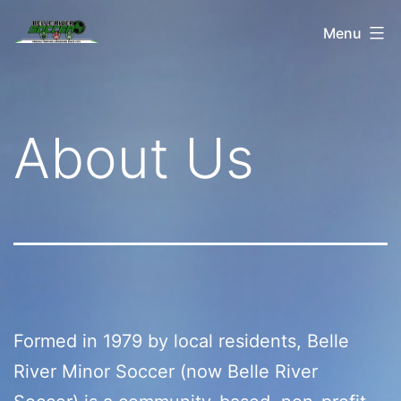
Skip
Belle
Menu
to
River
content
Soccer
About Us
Formed in 1979 by local residents, Belle
River Minor Soccer (now Belle River