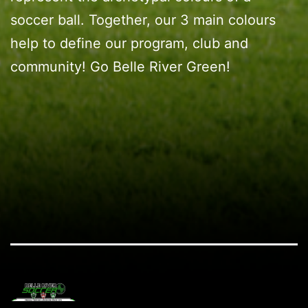
soccer ball. Together, our 3 main colours
help to define our program, club and
community! Go Belle River Green!