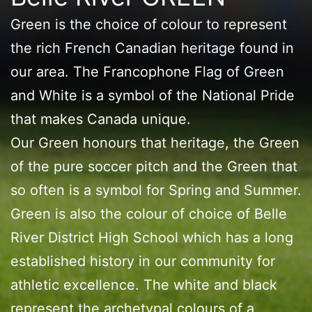
Green is the choice of colour to represent
the rich French Canadian heritage found in
our area. The Francophone Flag of Green
and White is a symbol of the National Pride
that makes Canada unique.
Our Green honours that heritage, the Green
of the pure soccer pitch and the Green that
so often is a symbol for Spring and Summer.
Green is also the colour of choice of Belle
River District High School which has a long
established history in our community for
athletic excellence. The white and black
represent the archetypal colours of a