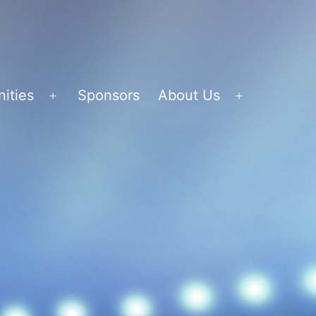
ities
Sponsors
About Us
Open
Open
menu
menu