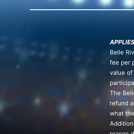
APPLIES
Belle Ri
fee per 
value of
particip
The Bell
refund a
what the
Addition
reason d