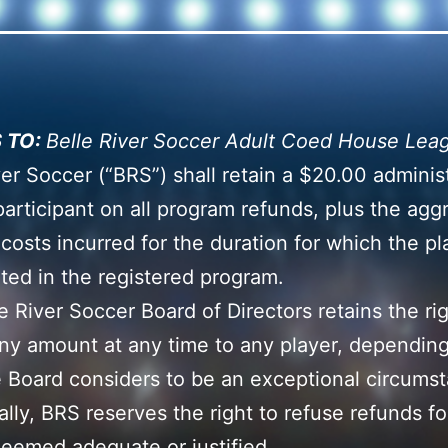
 TO:
Belle River Soccer Adult Coed House Lea
ver Soccer (“BRS”) shall retain a $20.00 adminis
participant on all program refunds, plus the agg
 costs incurred for the duration for which the pl
ated in the registered program.
e River Soccer Board of Directors retains the rig
ny amount at any time to any player, dependin
 Board considers to be an exceptional circums
ally, BRS reserves the right to refuse refunds fo
eemed adequate or justified.