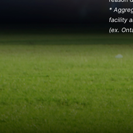
* Aggreg
facility
(ex. Ont