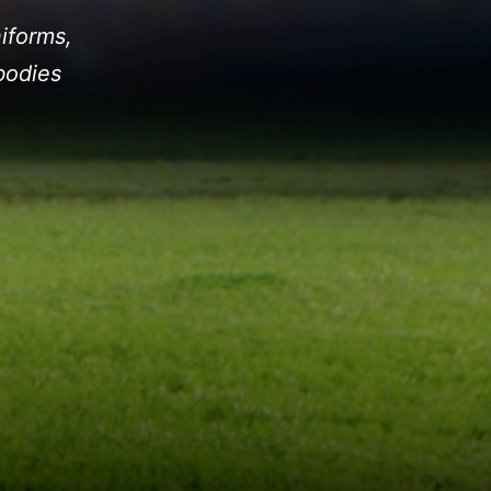
iforms,
bodies