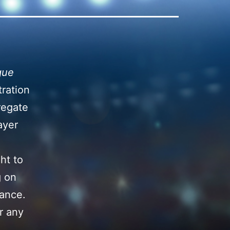
gue
tration
regate
ayer
ht to
g on
tance.
r any