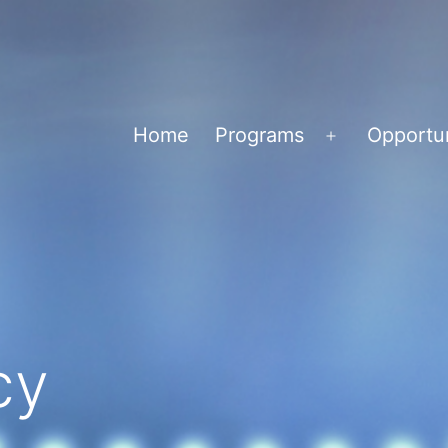
Home
Programs
Opportun
Open
menu
cy