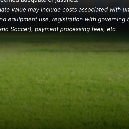
ate value may include costs associated with un
 and equipment use, registration with governing 
ario Soccer), payment processing fees, etc.